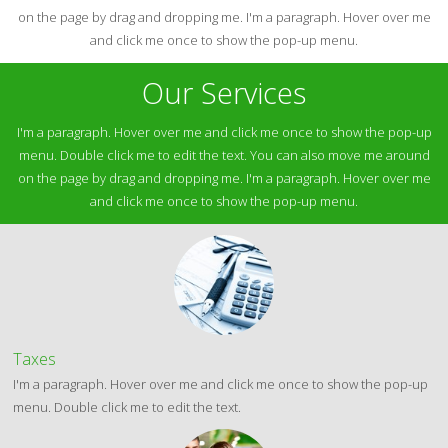
on the page by drag and dropping me. I'm a paragraph. Hover over me
and click me once to show the pop-up menu.
Our Services
I'm a paragraph. Hover over me and click me once to show the pop-up
menu. Double click me to edit the text. You can also move me around
on the page by drag and dropping me. I'm a paragraph. Hover over me
and click me once to show the pop-up menu.
Taxes
I'm a paragraph. Hover over me and click me once to show the pop-up
menu. Double click me to edit the text.