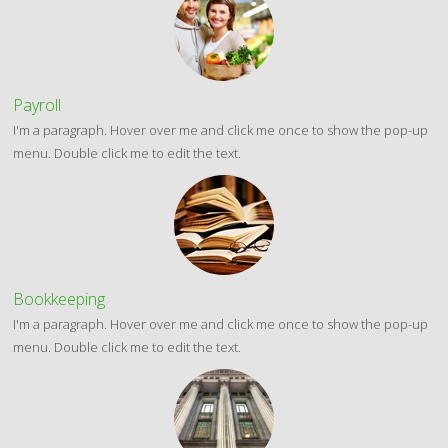
Payroll
I'm a paragraph. Hover over me and click me once to show the pop-up
menu. Double click me to edit the text.
Bookkeeping
I'm a paragraph. Hover over me and click me once to show the pop-up
menu. Double click me to edit the text.