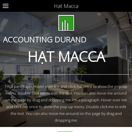
Hat Macca
ACCOUNTING DURAND
HẠT MACCA
I'm a paragraph. Hover over me and click me once to show the pop-up
menu. Double click me to edit the text. You can also move me around
on the page by drag and dropping me. I'm a paragraph. Hover over me
and click me once to show the pop-up menu. Double click me to edit
the text. You can also move me around on the page by drag and
dropping me.