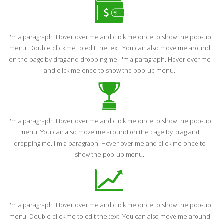
I'm a paragraph. Hover over me and click me once to show the pop-up
menu. Double click me to edit the text. You can also move me around
on the page by drag and dropping me. I'm a paragraph. Hover over me
and click me once to show the pop-up menu.
I'm a paragraph. Hover over me and click me once to show the pop-up
menu. You can also move me around on the page by drag and
dropping me. I'm a paragraph. Hover over me and click me once to
show the pop-up menu.
I'm a paragraph. Hover over me and click me once to show the pop-up
menu. Double click me to edit the text. You can also move me around