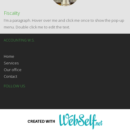
Fiscality
I'm a paragraph. Hover over me and click me once to show the pop-up
menu. Double click me to edit the text.
ACCOUNTING W.S.
Home
Services
Our office
Contact
FOLLOW US
CONTACT US
T
01 23 45 67 89
CREATED WITH
E
contact@accountingws.com